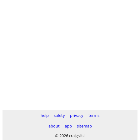
help
safety
privacy
terms
about
app
sitemap
© 2026 craigslist