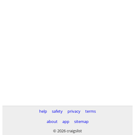
help
safety
privacy
terms
about
app
sitemap
© 2026 craigslist