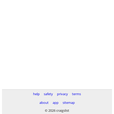
help
safety
privacy
terms
about
app
sitemap
© 2026 craigslist