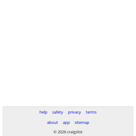
help
safety
privacy
terms
about
app
sitemap
© 2026 craigslist